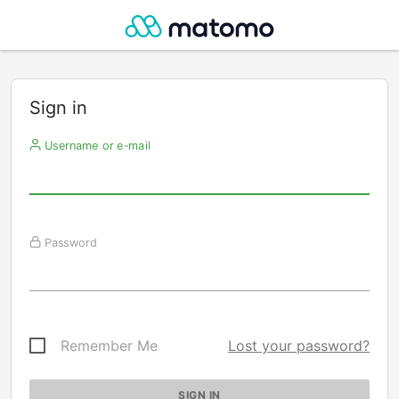
Sign in
Username or e-mail
Password
Remember Me
Lost your password?